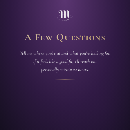
A Few Questions
Tell me where you're at and what you're looking for.
If it feels like a good fit, I'll reach out
personally within 24 hours.